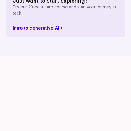
Just want to start exploring?
Try our 20-hour intro course and start your journey in
tech.
Intro to generative AI