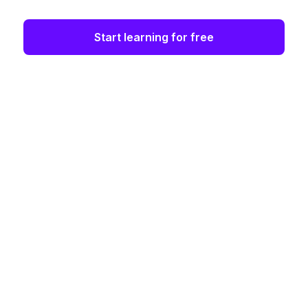
Start learning for free