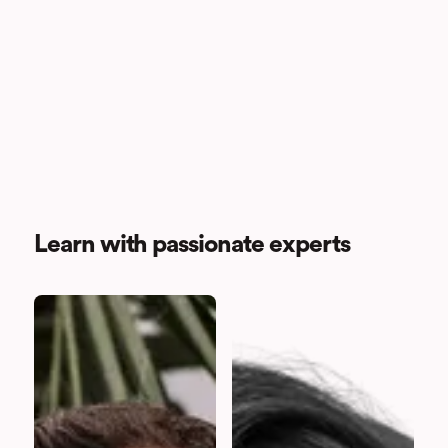
Learn with passionate experts