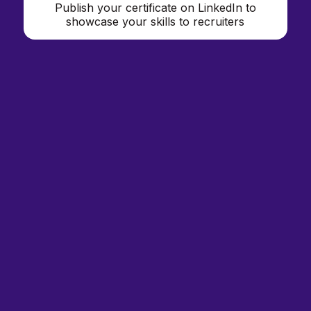
Publish your certificate on LinkedIn to
showcase your skills to recruiters