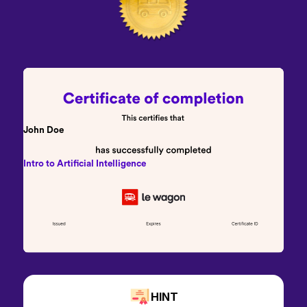
John Doe
Intro to Artificial Intelligence
HINT