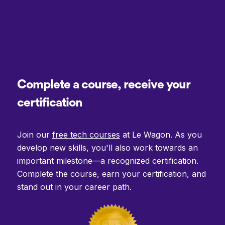
Complete a course, receive your
certification
Join our
free tech courses
at Le Wagon. As you
develop new skills, you'll also work towards an
important milestone—a recognized certification.
Complete the course, earn your certification, and
stand out in your career path.