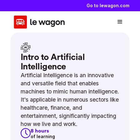
Go to lewagon.com
Intro to Artificial
Intelligence
Artificial Intelligence is an innovative
and versatile field that enables
machines to mimic human intelligence.
It's applicable in numerous sectors like
healthcare, finance, and
entertainment, significantly impacting
how we live and work.
8
hours
of learning