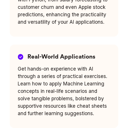
customer churn and even Apple stock
predictions, enhancing the practicality
and versatility of your AI applications.
Real-World Applications
Get hands-on experience with AI
through a series of practical exercises.
Learn how to apply Machine Learning
concepts in real-life scenarios and
solve tangible problems, bolstered by
supportive resources like cheat sheets
and further learning suggestions.