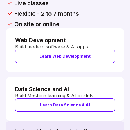
Live classes
Flexible - 2 to 7 months
On site or online
Web Development
Build modern software & AI apps.
Learn Web Development
Data Science and AI
Build Machine learning & AI models
Learn Data Science & AI