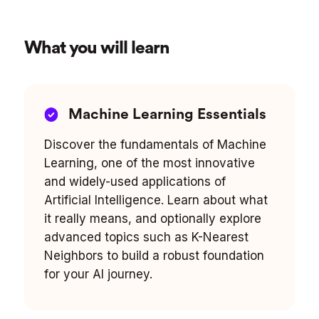
What you will learn
Machine Learning Essentials
Discover the fundamentals of Machine
Learning, one of the most innovative
and widely-used applications of
Artificial Intelligence. Learn about what
it really means, and optionally explore
advanced topics such as K-Nearest
Neighbors to build a robust foundation
for your AI journey.