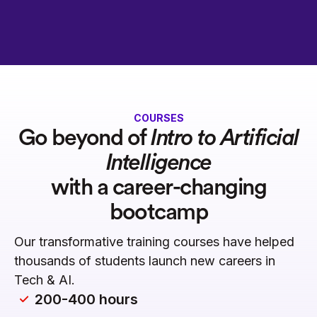
COURSES
Go beyond of
Intro to Artificial
Intelligence
with a career-changing
bootcamp
Our transformative training courses have helped
thousands of students launch new careers in
Tech & AI.
200-400 hours