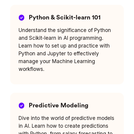
Python & Scikit-learn 101
Understand the significance of Python
and Scikit-learn in AI programming.
Learn how to set up and practice with
Python and Jupyter to effectively
manage your Machine Learning
workflows.
Predictive Modeling
Dive into the world of predictive models
in AI. Learn how to create predictions
with Python, from salary forecasting to