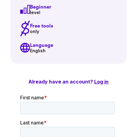
Beginner
level
Free tools
only
Language
English
Already have an account?
Log in