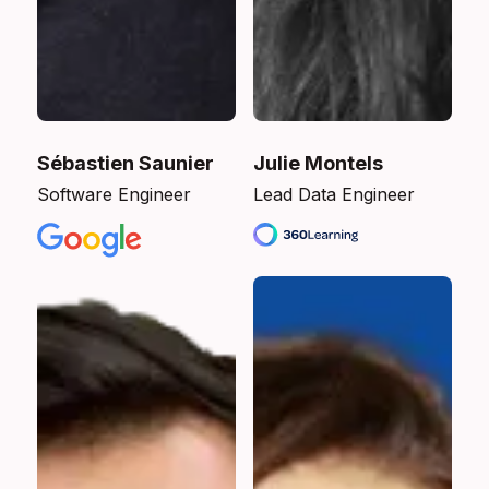
Sébastien Saunier
Julie Montels
Software Engineer
Lead Data Engineer