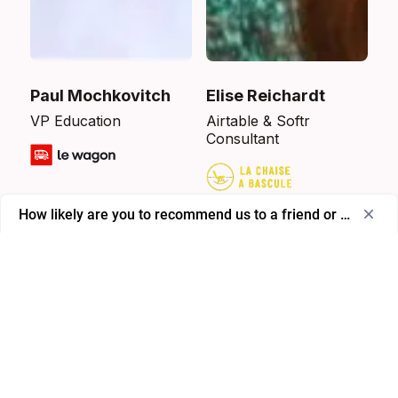
Paul Mochkovitch
Elise Reichardt
VP Education
Airtable & Softr
Consultant
How likely are you to recommend us to a friend or colleagu
Select
How likely are you to recommend us to a friend or 
an
colleague?
option
from
0
0
1
2
3
4
5
6
7
8
9
10
to
Not likely at all
Extremely likely
10,
with
Skip
Next
0
being