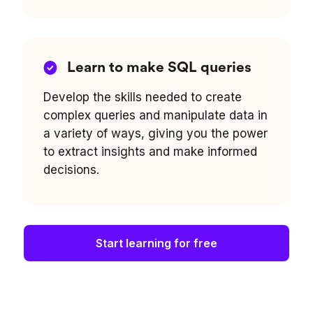
Learn to make SQL queries
Develop the skills needed to create
complex queries and manipulate data in
a variety of ways, giving you the power
to extract insights and make informed
decisions.
Start learning for free