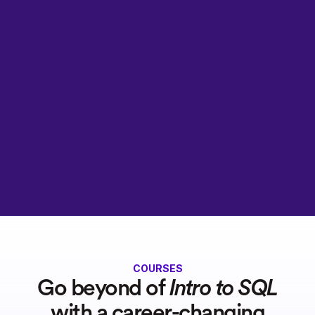
COURSES
Go beyond of
Intro to SQL
with a career-changing