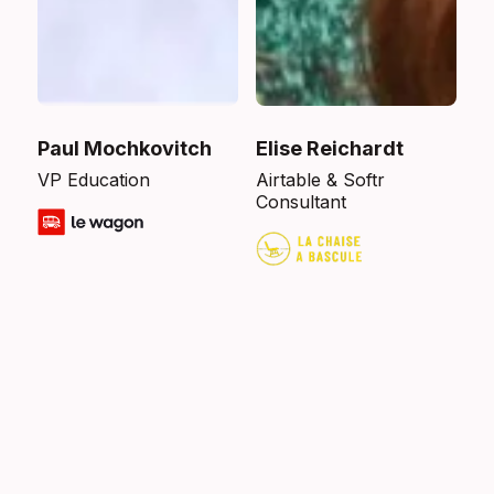
Paul Mochkovitch
Elise Reichardt
VP Education
Airtable & Softr
Consultant