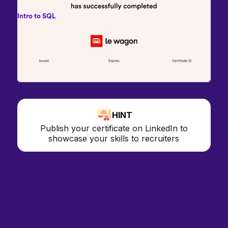
Intro to SQL
HINT
Publish your certificate on LinkedIn to
showcase your skills to recruiters