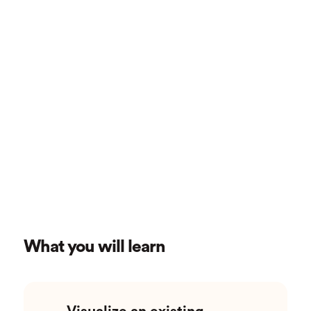
What you will learn