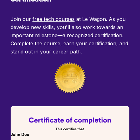
Join our
free tech courses
at Le Wagon. As you
develop new skills, you'll also work towards an
important milestone—a recognized certification.
Complete the course, earn your certification, and
stand out in your career path.
John Doe