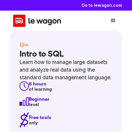
Go to lewagon.com
Intro to SQL
Learn how to manage large datasets
and analyze real data using the
standard data management language.
8
hours
of learning
Beginner
level
Free tools
only