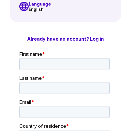
Language
English
Already have an account?
Log in