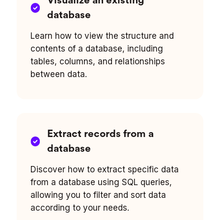
Visualize an existing
database
Learn how to view the structure and
contents of a database, including
tables, columns, and relationships
between data.
Extract records from a
database
Discover how to extract specific data
from a database using SQL queries,
allowing you to filter and sort data
according to your needs.