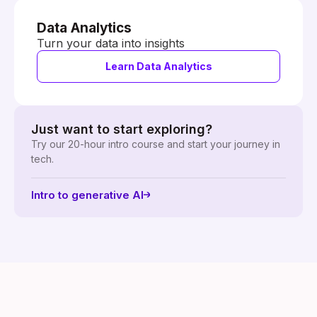
Data Analytics
Turn your data into insights
Learn Data Analytics
Just want to start exploring?
Try our 20-hour intro course and start your journey in
tech.
Intro to generative AI