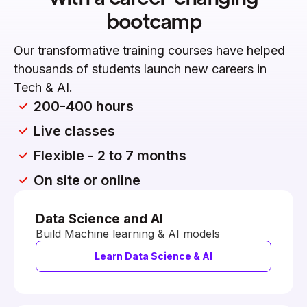
bootcamp
Our transformative training courses have helped
thousands of students launch new careers in
Tech & AI.
200-400 hours
Live classes
Flexible - 2 to 7 months
On site or online
Data Science and AI
Build Machine learning & AI models
Learn Data Science & AI