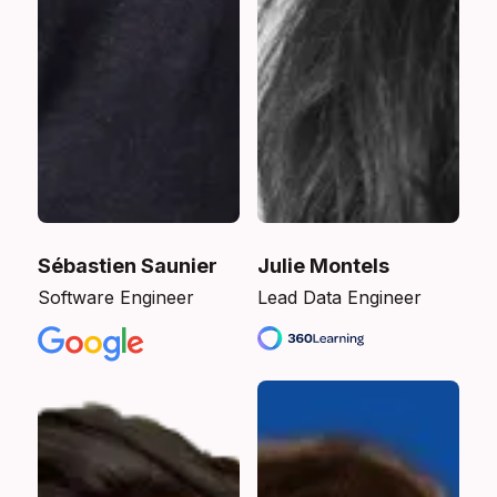
Sébastien Saunier
Julie Montels
Software Engineer
Lead Data Engineer