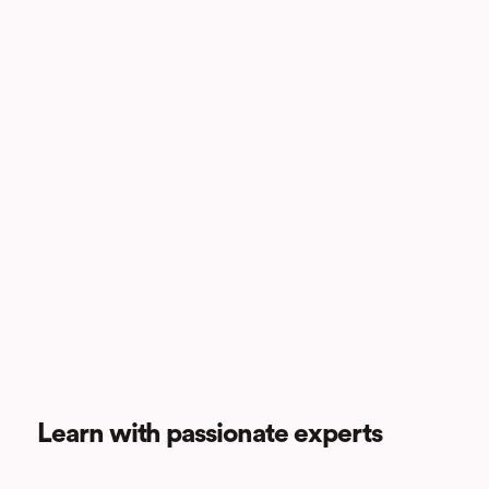
Learn with passionate experts