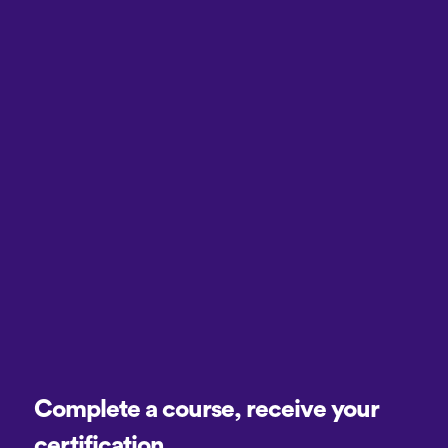
Complete a course, receive your
certification